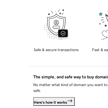
Safe & secure transactions
Fast & ea
The simple, and safe way to buy doma
No matter what kind of domain you want to 
safe.
Here's how it works