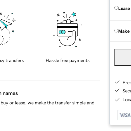
Lease
Make 
sy transfers
Hassle free payments
Fre
Sec
in names
Loca
buy or lease, we make the transfer simple and