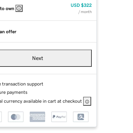
USD
$322
 to own
/ month
an offer
Next
e transaction support
ure payments
l currency available in cart at checkout