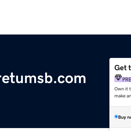
Get 
retumsb.com
PR
Own it 
make an 
Buy n