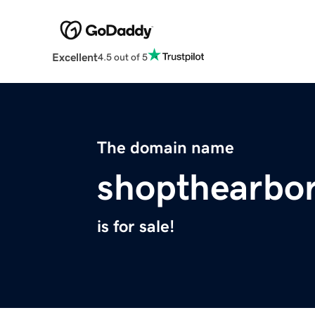
Excellent
4.5 out of 5
The domain name
shopthearbo
is for sale!