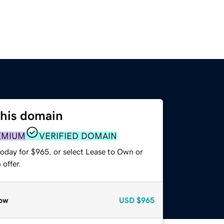
this domain
EMIUM
VERIFIED DOMAIN
today for $965, or select Lease to Own or
offer.
ow
USD
$965